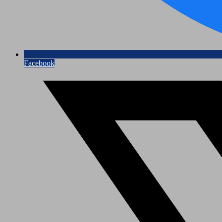
Facebook