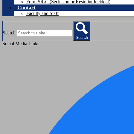
Form SR-C (Seclusion or Restraint Incident)
Contact
Faculty and Staff
Search
Search
Social Media Links