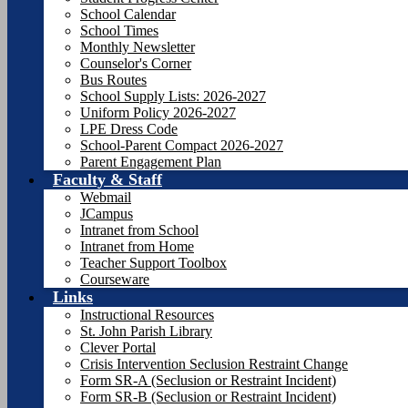
School Calendar
School Times
Monthly Newsletter
Counselor's Corner
Bus Routes
School Supply Lists: 2026-2027
Uniform Policy 2026-2027
LPE Dress Code
School-Parent Compact 2026-2027
Parent Engagement Plan
Faculty & Staff
Webmail
JCampus
Intranet from School
Intranet from Home
Teacher Support Toolbox
Courseware
Links
Instructional Resources
St. John Parish Library
Clever Portal
Crisis Intervention Seclusion Restraint Change
Form SR-A (Seclusion or Restraint Incident)
Form SR-B (Seclusion or Restraint Incident)