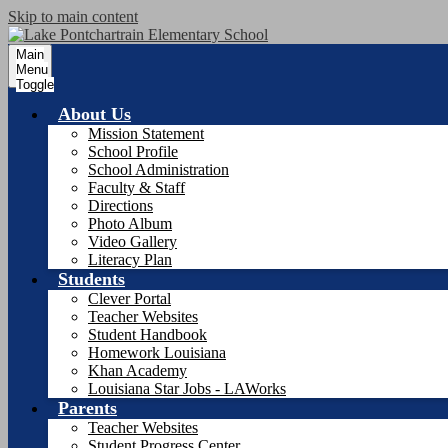
Skip to main content
Main
Menu
Toggle
About Us
Mission Statement
School Profile
School Administration
Faculty & Staff
Directions
Photo Album
Video Gallery
Literacy Plan
Students
Clever Portal
Teacher Websites
Student Handbook
Homework Louisiana
Khan Academy
Louisiana Star Jobs - LAWorks
Parents
Teacher Websites
Student Progress Center