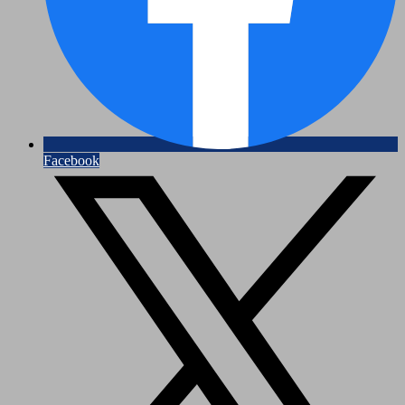
Facebook