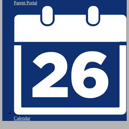
Parent Portal
Calendar