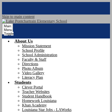
Skip to main content
Main
Menu
Toggle
About Us
Mission Statement
School Profile
School Administration
Faculty & Staff
Directions
Photo Album
Video Gallery
Literacy Plan
Students
Clever Portal
Teacher Websites
Student Handbook
Homework Louisiana
Khan Academy
Louisiana Star Jobs - LAWorks