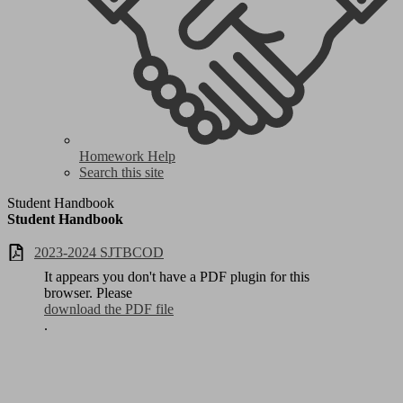
Homework Help
Search this site
Student Handbook
Student Handbook
2023-2024 SJTBCOD
It appears you don't have a PDF plugin for this
browser. Please
download the PDF file
.