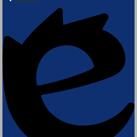
Employment