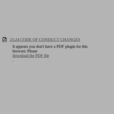
23-24 CODE OF CONDUCT CHANGES
It appears you don't have a PDF plugin for this
browser. Please
download the PDF file
.