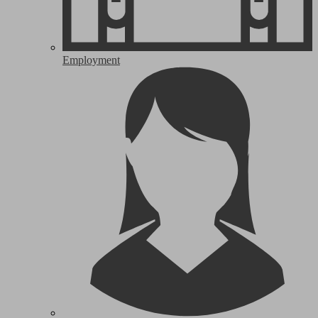
Employment