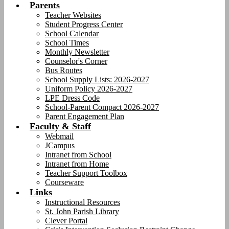
Parents
Teacher Websites
Student Progress Center
School Calendar
School Times
Monthly Newsletter
Counselor's Corner
Bus Routes
School Supply Lists: 2026-2027
Uniform Policy 2026-2027
LPE Dress Code
School-Parent Compact 2026-2027
Parent Engagement Plan
Faculty & Staff
Webmail
JCampus
Intranet from School
Intranet from Home
Teacher Support Toolbox
Courseware
Links
Instructional Resources
St. John Parish Library
Clever Portal