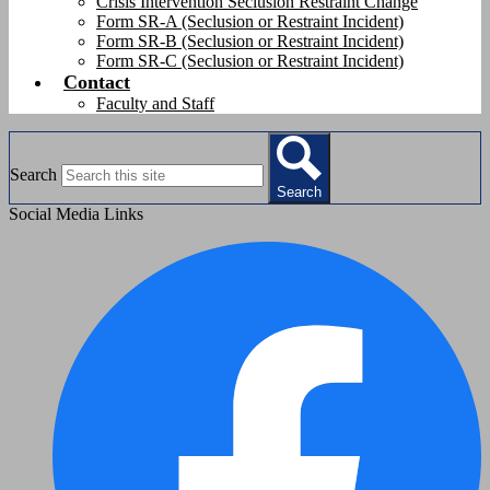
Crisis Intervention Seclusion Restraint Change
Form SR-A (Seclusion or Restraint Incident)
Form SR-B (Seclusion or Restraint Incident)
Form SR-C (Seclusion or Restraint Incident)
Contact
Faculty and Staff
Search
Search
Social Media Links