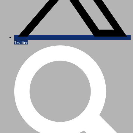
Twitter