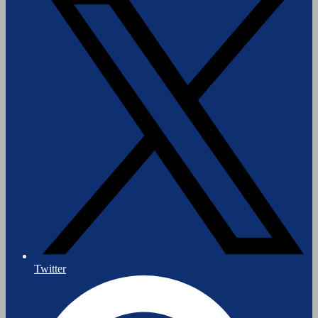
Twitter