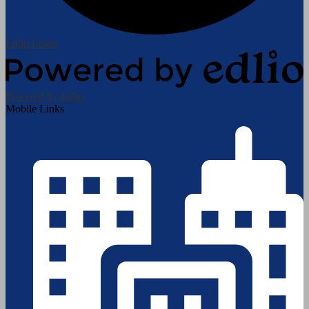
Edlio
Login
Powered by Edlio
Mobile Links