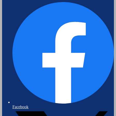
Facebook