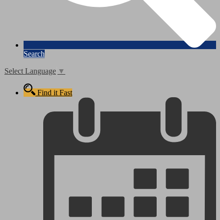
Search
Select Language
▼
Find it Fast