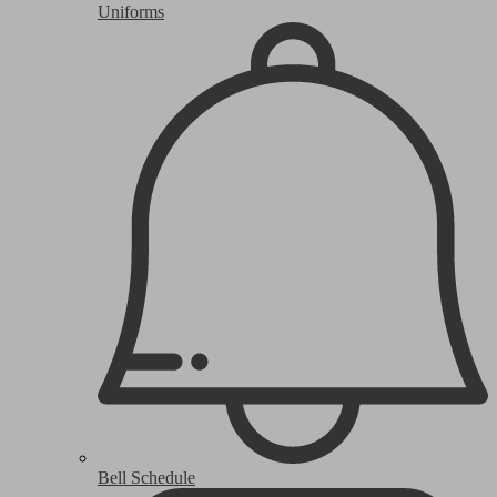
Uniforms
Bell Schedule