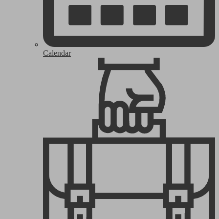
Calendar