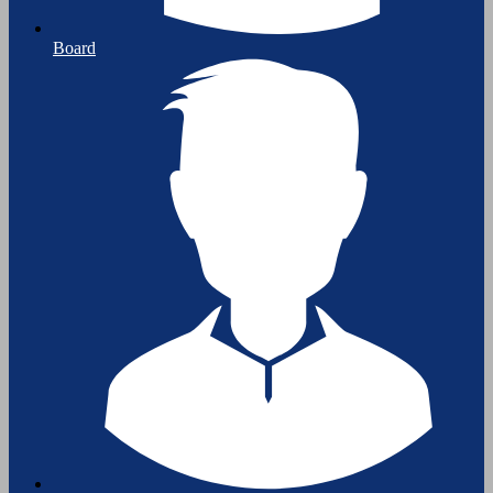
Board