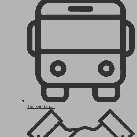
Transportation