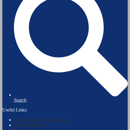
Search
Useful Links:
Notice of Non Discrimination
District Calendar