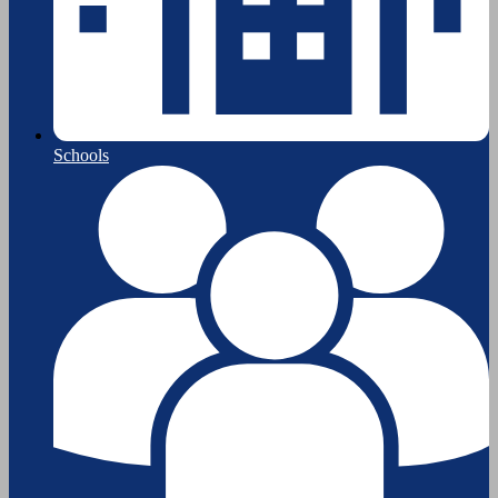
Schools