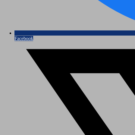
Facebook