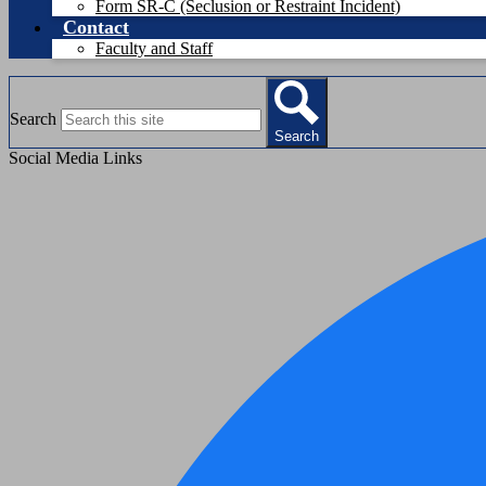
Form SR-C (Seclusion or Restraint Incident)
Contact
Faculty and Staff
Search
Search
Social Media Links