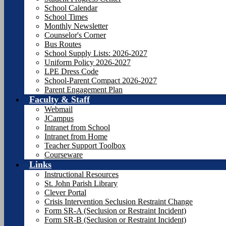
School Calendar
School Times
Monthly Newsletter
Counselor's Corner
Bus Routes
School Supply Lists: 2026-2027
Uniform Policy 2026-2027
LPE Dress Code
School-Parent Compact 2026-2027
Parent Engagement Plan
Faculty & Staff
Webmail
JCampus
Intranet from School
Intranet from Home
Teacher Support Toolbox
Courseware
Links
Instructional Resources
St. John Parish Library
Clever Portal
Crisis Intervention Seclusion Restraint Change
Form SR-A (Seclusion or Restraint Incident)
Form SR-B (Seclusion or Restraint Incident)