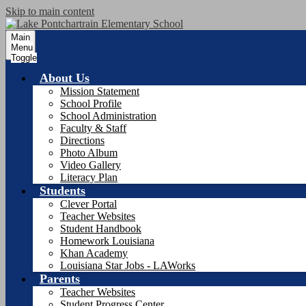
Skip to main content
Main
Menu
Toggle
About Us
Mission Statement
School Profile
School Administration
Faculty & Staff
Directions
Photo Album
Video Gallery
Literacy Plan
Students
Clever Portal
Teacher Websites
Student Handbook
Homework Louisiana
Khan Academy
Louisiana Star Jobs - LAWorks
Parents
Teacher Websites
Student Progress Center