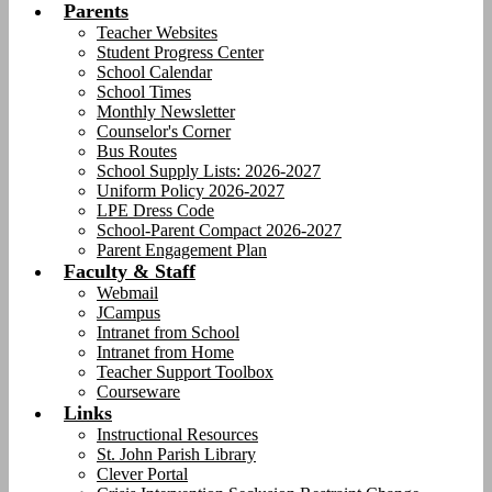
Parents
Teacher Websites
Student Progress Center
School Calendar
School Times
Monthly Newsletter
Counselor's Corner
Bus Routes
School Supply Lists: 2026-2027
Uniform Policy 2026-2027
LPE Dress Code
School-Parent Compact 2026-2027
Parent Engagement Plan
Faculty & Staff
Webmail
JCampus
Intranet from School
Intranet from Home
Teacher Support Toolbox
Courseware
Links
Instructional Resources
St. John Parish Library
Clever Portal