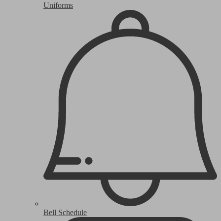
Uniforms
Bell Schedule