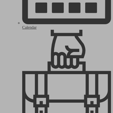
Calendar