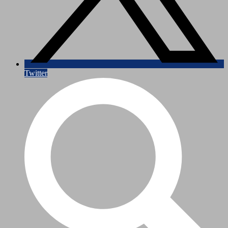
Twitter