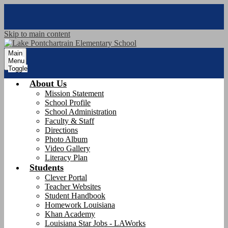
Skip to main content
Main
Menu
Toggle
About Us
Mission Statement
School Profile
School Administration
Faculty & Staff
Directions
Photo Album
Video Gallery
Literacy Plan
Students
Clever Portal
Teacher Websites
Student Handbook
Homework Louisiana
Khan Academy
Louisiana Star Jobs - LAWorks