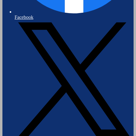
Facebook