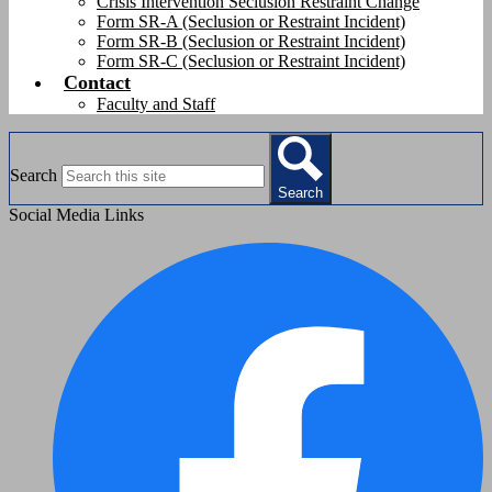
Crisis Intervention Seclusion Restraint Change
Form SR-A (Seclusion or Restraint Incident)
Form SR-B (Seclusion or Restraint Incident)
Form SR-C (Seclusion or Restraint Incident)
Contact
Faculty and Staff
Search
Search
Social Media Links