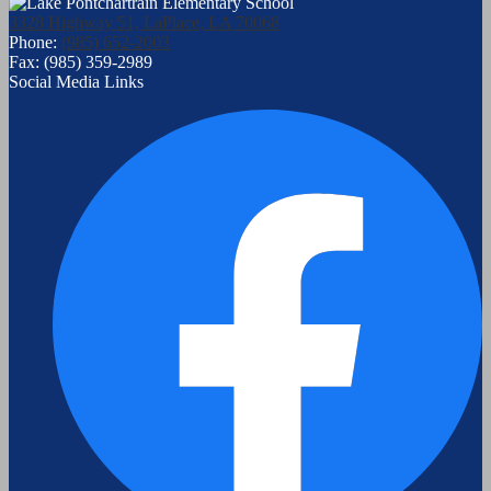
3328 Highway 51, LaPlace, LA 70068
Phone:
(985) 652-2003
Fax: (985) 359-2989
Social Media Links