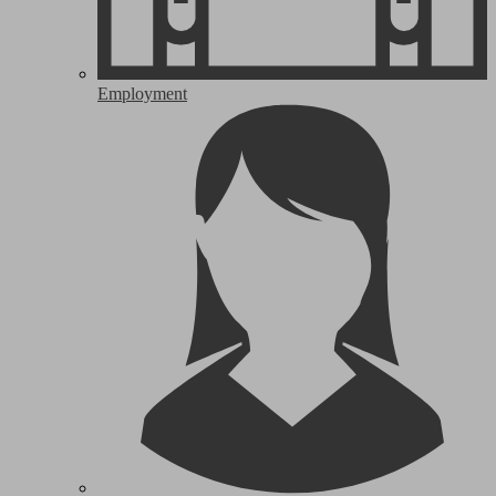
Employment