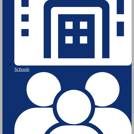
Schools