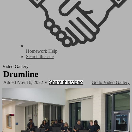
Homework Help
Search this site
Video Gallery
Drumline
Added Nov 16, 2022
•
Share this video
Go to Video Gallery