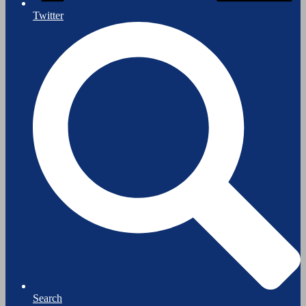
Twitter
Search