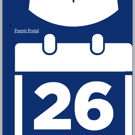
Parent Portal