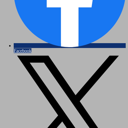
Facebook