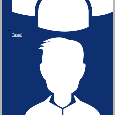
Board