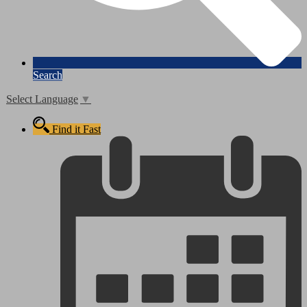
Search
Select Language
▼
Find it Fast