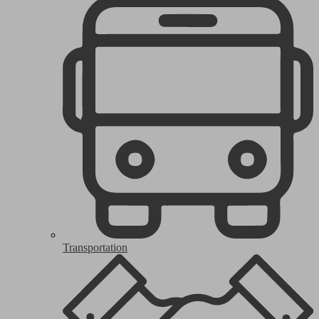
Transportation