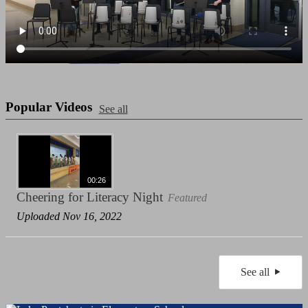
Popular Videos
See all
00:26
Cheering for Literacy Night
Featured
Uploaded Nov 16, 2022
See all