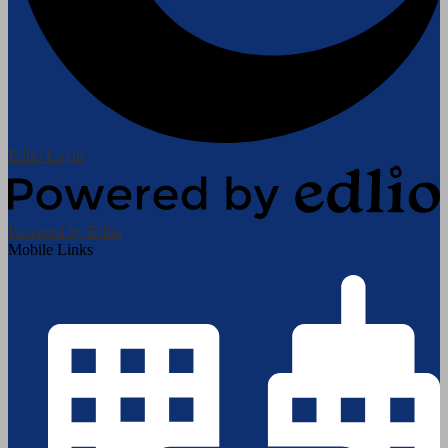
Edlio
Login
Powered by Edlio
Mobile Links