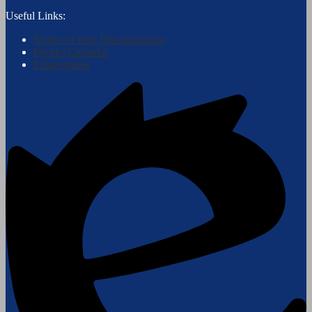
Useful Links:
Notice of Non Discrimination
District Calendar
Employment