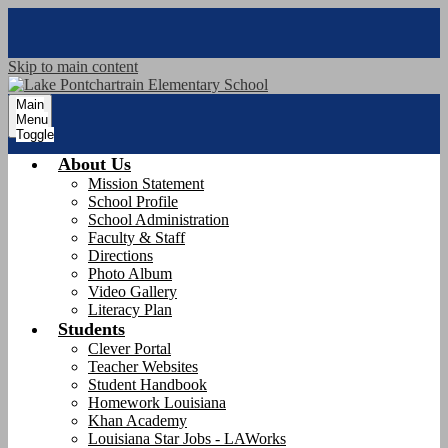
Skip to main content
Main
Menu
Toggle
About Us
Mission Statement
School Profile
School Administration
Faculty & Staff
Directions
Photo Album
Video Gallery
Literacy Plan
Students
Clever Portal
Teacher Websites
Student Handbook
Homework Louisiana
Khan Academy
Louisiana Star Jobs - LAWorks