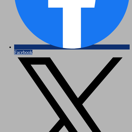
Facebook