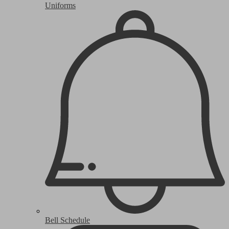
Uniforms
Bell Schedule