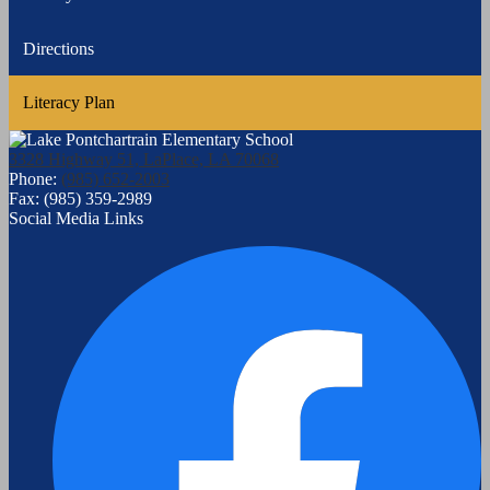
Directions
Literacy Plan
3328 Highway 51, LaPlace, LA 70068
Phone:
(985) 652-2003
Fax: (985) 359-2989
Social Media Links