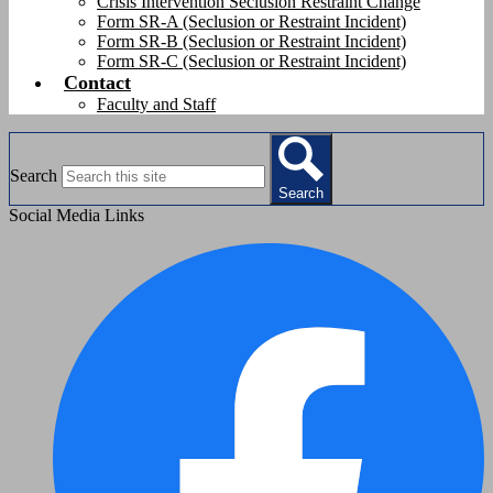
Crisis Intervention Seclusion Restraint Change
Form SR-A (Seclusion or Restraint Incident)
Form SR-B (Seclusion or Restraint Incident)
Form SR-C (Seclusion or Restraint Incident)
Contact
Faculty and Staff
Search
Search
Social Media Links