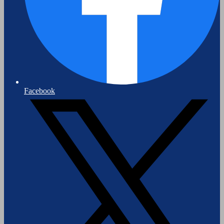
Facebook