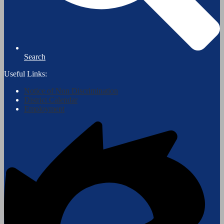
Search
Useful Links:
Notice of Non Discrimination
District Calendar
Employment