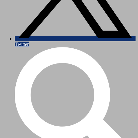
Twitter