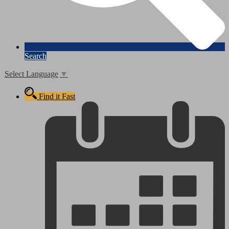
Search
Select Language
▼
Find it Fast