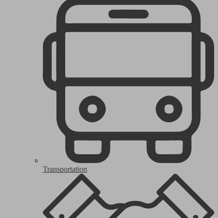
Transportation