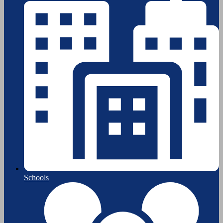
Schools