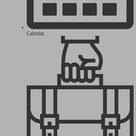
Calendar