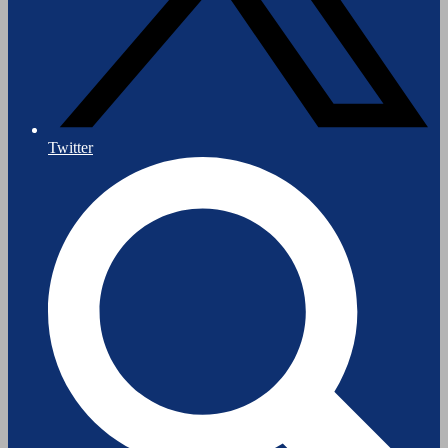
Twitter