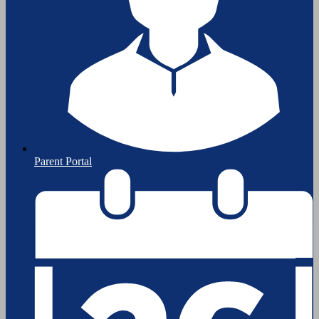
Parent Portal