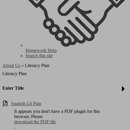
Homework Help
Search this site
About Us
»
Literacy Plan
Literacy Plan
Enter Title
Spanish Lit Plan
It appears you don't have a PDF plugin for this
browser. Please
download the PDF file
.