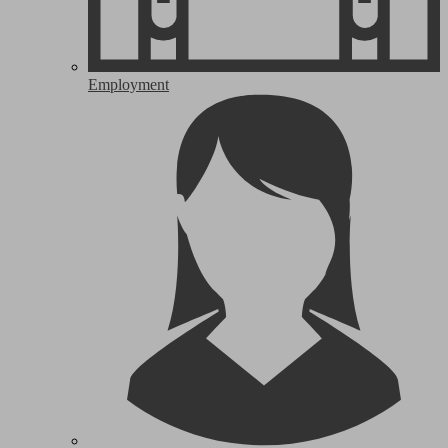
Employment