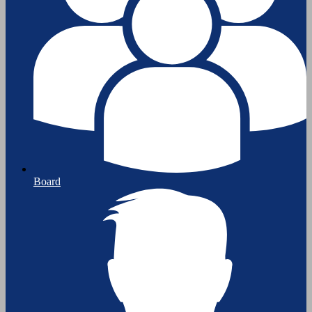
Board