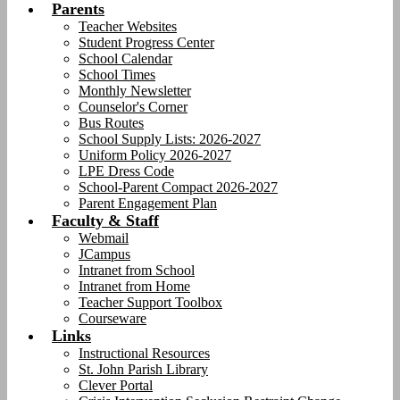
Parents
Teacher Websites
Student Progress Center
School Calendar
School Times
Monthly Newsletter
Counselor's Corner
Bus Routes
School Supply Lists: 2026-2027
Uniform Policy 2026-2027
LPE Dress Code
School-Parent Compact 2026-2027
Parent Engagement Plan
Faculty & Staff
Webmail
JCampus
Intranet from School
Intranet from Home
Teacher Support Toolbox
Courseware
Links
Instructional Resources
St. John Parish Library
Clever Portal