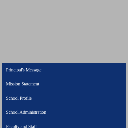
Principal's Message
Mission Statement
School Profile
School Administration
Faculty and Staff