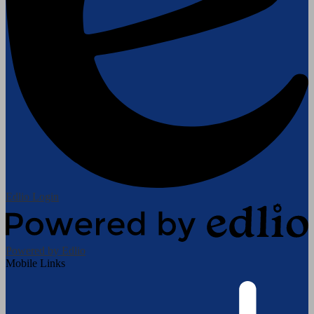
Edlio
Login
Powered by Edlio
Mobile Links